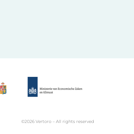
©2026 Vertoro – All rights reserved