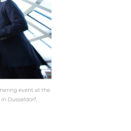
tnering event at the
in Dusseldorf,