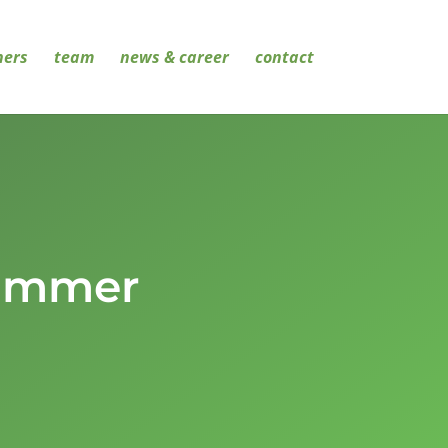
ners
team
news & career
contact
Summer