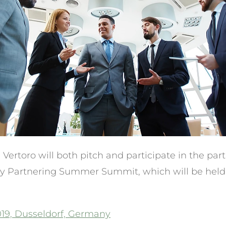
ertoro will both pitch and participate in the par
 Partnering Summer Summit, which will be held 
19, Dusseldorf, Germany