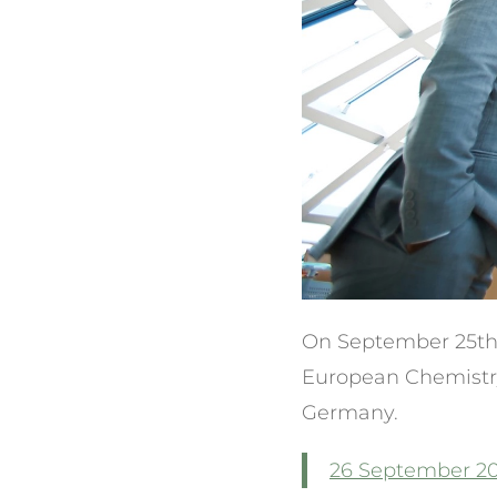
On September 25th V
European Chemistry
Germany.
26 September 20