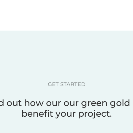
GET STARTED
d out how our our green gold
benefit your project.