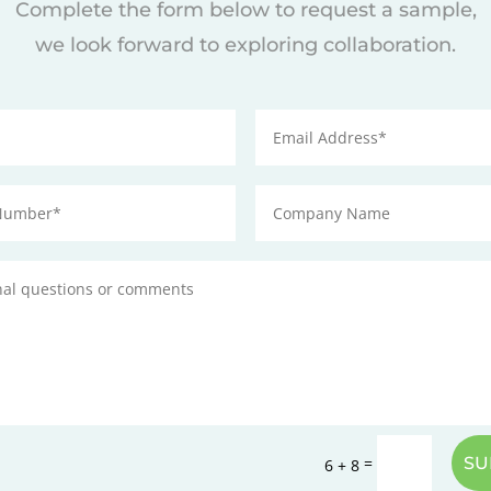
Complete the form below to request a sample,
we look forward to exploring collaboration.
=
SU
6 + 8