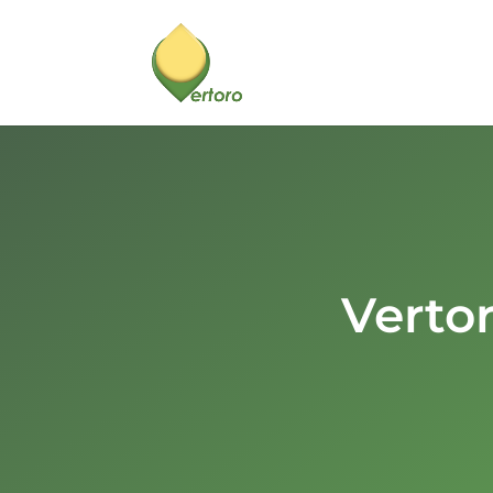
Verto