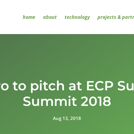
home
about
technology
projects & part
ro to pitch at ECP 
Summit 2018
Aug 13, 2018