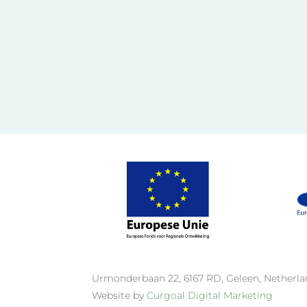
Urmonderbaan 22, 6167 RD, Geleen, Netherl
Website by
Curgoal Digital Marketing